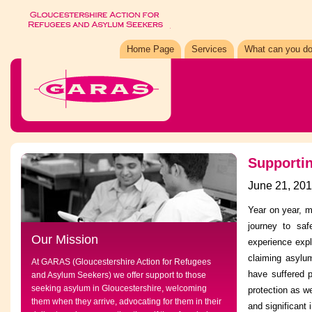
Home Page
Services
What can you do
Supporti
June 21, 20
Year on year, m
journey to sa
Our Mission
experience expl
claiming asylu
At GARAS (Gloucestershire Action for Refugees
have suffered p
and Asylum Seekers) we offer support to those
seeking asylum in Gloucestershire, welcoming
protection as we
them when they arrive, advocating for them in their
and significant