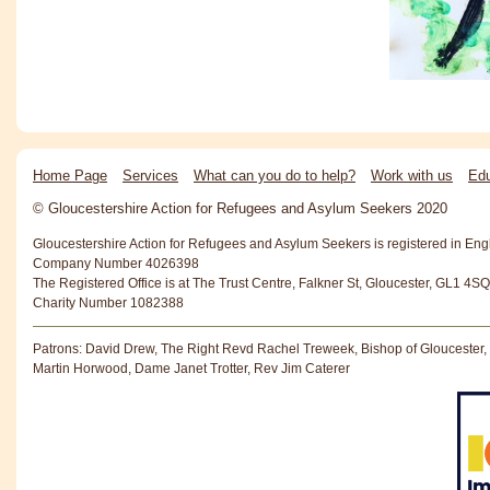
Home Page
Services
What can you do to help?
Work with us
Edu
© Gloucestershire Action for Refugees and Asylum Seekers 2020
Gloucestershire Action for Refugees and Asylum Seekers is registered in En
Company Number 4026398
The Registered Office is at The Trust Centre, Falkner St, Gloucester, GL1 4SQ
Charity Number 1082388
Patrons: David Drew, The Right Revd Rachel Treweek, Bishop of Gloucester,
Martin Horwood, Dame Janet Trotter, Rev Jim Caterer