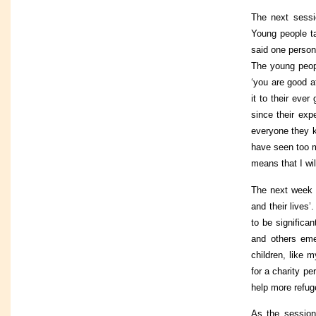
The next sessi
Young people ta
said one person
The young peopl
‘you are good a
it to their eve
since their exp
everyone they k
have seen too 
means that I wil
The next week 
and their lives
to be significa
and others eme
children, like m
for a charity pe
help more refug
As the session