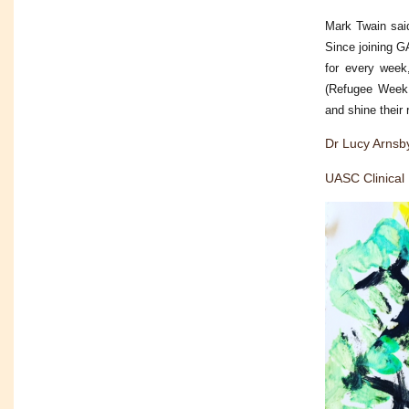
Mark Twain said
Since joining 
for every week,
(Refugee Week,
and shine their
Dr Lucy Arnsb
UASC Clinical