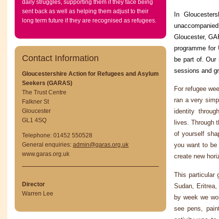
daily struggles, supporting them if they face being
sent back as well as helping them adjust to their
In Gloucester
long term future if they are recognised as refugees.
unaccompanied 
Gloucester, GAR
programme for 
Contact Information
be part of. Our
sessions and g
Gloucestershire Action for Refugees and Asylum
Seekers (GARAS)
For refugee week
The Trust Centre
ran a very simpl
Falkner St
Gloucester
identity throu
GL1 4SQ
lives. Through 
of yourself sha
Telephone: 01452 550528
General enquiries:
admin@garas.org.uk
you want to be 
www.garas.org.uk
create new horiz
This particula
Director
Sudan, Eritrea
Warren Lee
by week we work
see pens, paint