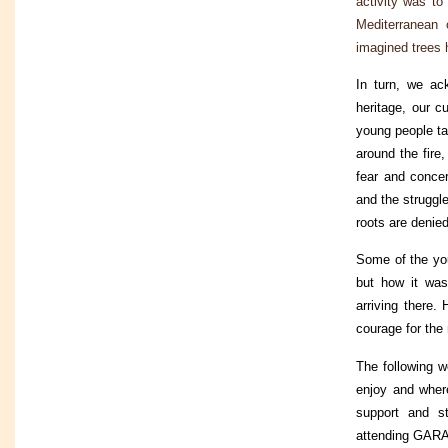
activity was to
Mediterranean 
imagined trees h
In turn, we ac
heritage, our 
young people ta
around the fire
fear and concer
and the struggl
roots are denie
Some of the you
but how it wa
arriving there.
courage for the 
The following w
enjoy and wher
support and st
attending GARA