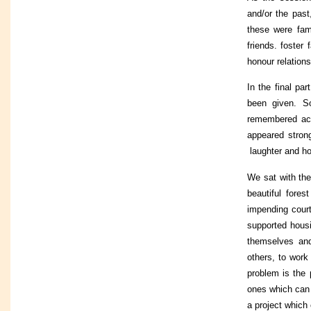
and/or the past
these were fam
friends. foster
honour relation
In the final par
been given. S
remembered act
appeared strong
laughter and h
We sat with the
beautiful fore
impending court
supported housi
themselves and
others, to work
problem is the 
ones which can o
a project which