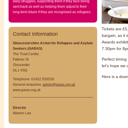
daily struggles, supporting them if they face being
sent back as well as helping them adjust to their
long term future if they are recognised as refugees.
Tickets are £5
Contact Information
bargain, as it 
Awards exhibit
Gloucestershire Action for Refugees and Asylum
7:30pm for 8p
Seekers (GARAS)
The Trust Centre
Perfect timing
Falkner St
Gloucester
let’s hope we 
GL1 4SQ
Here is a dow
Telephone: 01452 550528
General enquiries:
admin@garas.org.uk
www.garas.org.uk
Director
Warren Lee