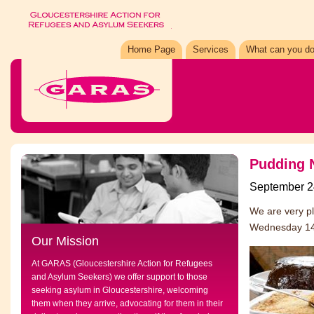
Home Page
Services
What can you do
Pudding N
September 2
We are very pl
Wednesday 14t
Our Mission
At GARAS (Gloucestershire Action for Refugees
and Asylum Seekers) we offer support to those
seeking asylum in Gloucestershire, welcoming
them when they arrive, advocating for them in their