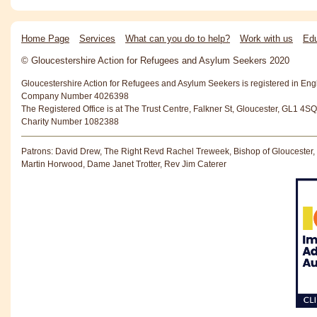
Home Page
Services
What can you do to help?
Work with us
Edu
© Gloucestershire Action for Refugees and Asylum Seekers 2020
Gloucestershire Action for Refugees and Asylum Seekers is registered in En
Company Number 4026398
The Registered Office is at The Trust Centre, Falkner St, Gloucester, GL1 4SQ
Charity Number 1082388
Patrons: David Drew, The Right Revd Rachel Treweek, Bishop of Gloucester,
Martin Horwood, Dame Janet Trotter, Rev Jim Caterer