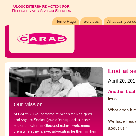
Home Page
Services
What can you do
Lost at s
April 20, 201
Another boa
lives.
Our Mission
What does it 
At GARAS (Gloucestershire Action for Refugees
and Asylum Seekers) we offer support to those
We have heard
seeking asylum in Gloucestershire, welcoming
about us?
them when they arrive, advocating for them in their