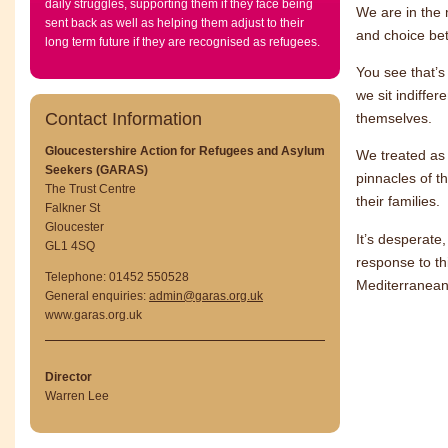
daily struggles, supporting them if they face being
We are in the 
sent back as well as helping them adjust to their
and choice be
long term future if they are recognised as refugees.
You see that’s
we sit indiffe
Contact Information
themselves.
Gloucestershire Action for Refugees and Asylum
We treated as 
Seekers (GARAS)
pinnacles of t
The Trust Centre
their families.
Falkner St
Gloucester
It’s desperate
GL1 4SQ
response to th
Telephone: 01452 550528
Mediterranean,
General enquiries:
admin@garas.org.uk
www.garas.org.uk
Director
Warren Lee