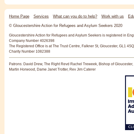
Home Page
Services
What can you do to help?
Work with us
Edu
© Gloucestershire Action for Refugees and Asylum Seekers 2020
Gloucestershire Action for Refugees and Asylum Seekers is registered in En
Company Number 4026398
The Registered Office is at The Trust Centre, Falkner St, Gloucester, GL1 4SQ
Charity Number 1082388
Patrons: David Drew, The Right Revd Rachel Treweek, Bishop of Gloucester,
Martin Horwood, Dame Janet Trotter, Rev Jim Caterer