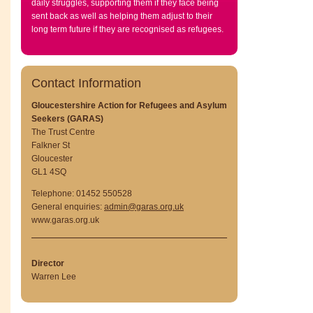
daily struggles, supporting them if they face being
sent back as well as helping them adjust to their
long term future if they are recognised as refugees.
Contact Information
Gloucestershire Action for Refugees and Asylum
Seekers (GARAS)
The Trust Centre
Falkner St
Gloucester
GL1 4SQ
Telephone: 01452 550528
General enquiries:
admin@garas.org.uk
www.garas.org.uk
Director
Warren Lee