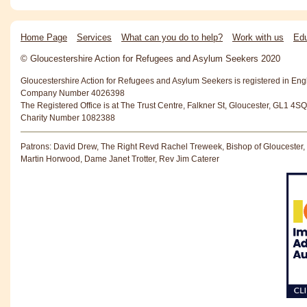
Home Page
Services
What can you do to help?
Work with us
Edu
© Gloucestershire Action for Refugees and Asylum Seekers 2020
Gloucestershire Action for Refugees and Asylum Seekers is registered in En
Company Number 4026398
The Registered Office is at The Trust Centre, Falkner St, Gloucester, GL1 4SQ
Charity Number 1082388
Patrons: David Drew, The Right Revd Rachel Treweek, Bishop of Gloucester,
Martin Horwood, Dame Janet Trotter, Rev Jim Caterer