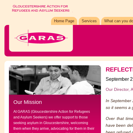
Home Page
Services
What can you do
REFLECT
September 2
Our Director, 
In September 
Our Mission
so it seems a g
At GARAS (Gloucestershire Action for Refugees
and Asylum Seekers) we offer support to those
Over that tim
seeking asylum in Gloucestershire, welcoming
have been del
them when they arrive, advocating for them in their
been refused o