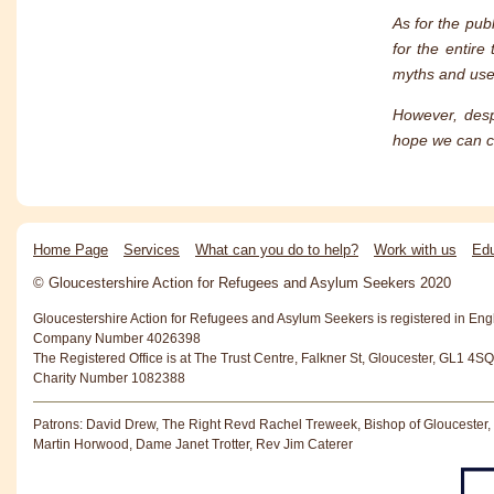
As for the pub
for the entire
myths and use 
However, desp
hope we can co
Home Page
Services
What can you do to help?
Work with us
Edu
© Gloucestershire Action for Refugees and Asylum Seekers 2020
Gloucestershire Action for Refugees and Asylum Seekers is registered in En
Company Number 4026398
The Registered Office is at The Trust Centre, Falkner St, Gloucester, GL1 4SQ
Charity Number 1082388
Patrons: David Drew, The Right Revd Rachel Treweek, Bishop of Gloucester,
Martin Horwood, Dame Janet Trotter, Rev Jim Caterer