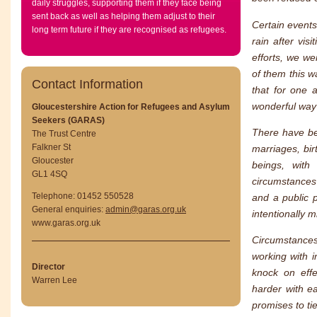
daily struggles, supporting them if they face being
sent back as well as helping them adjust to their
Certain events
long term future if they are recognised as refugees.
rain after vis
efforts, we we
of them this w
Contact Information
that for one 
wonderful way 
Gloucestershire Action for Refugees and Asylum
Seekers (GARAS)
There have be
The Trust Centre
Falkner St
marriages, bir
Gloucester
beings, with
GL1 4SQ
circumstances 
Telephone: 01452 550528
and a public 
General enquiries:
admin@garas.org.uk
intentionally m
www.garas.org.uk
Circumstances
working with i
Director
knock on effe
Warren Lee
harder with e
promises to ti