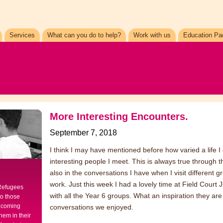
Services
What can you do to help?
Work with us
Education Pa
More Interesting Encounters.
September 7, 2018
I think I may have mentioned before how varied a life 
interesting people I meet. This is always true through the
also in the conversations I have when I visit different 
work. Just this week I had a lovely time at Field Court
 Refugees
with all the Year 6 groups. What an inspiration they a
to those
elcoming
conversations we enjoyed.
hem in their