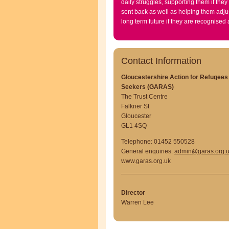
daily struggles, supporting them if they
sent back as well as helping them adjus
long term future if they are recognised
Contact Information
Gloucestershire Action for Refugee
Seekers (GARAS)
The Trust Centre
Falkner St
Gloucester
GL1 4SQ
Telephone: 01452 550528
General enquiries:
admin@garas.org.
www.garas.org.uk
Director
Warren Lee