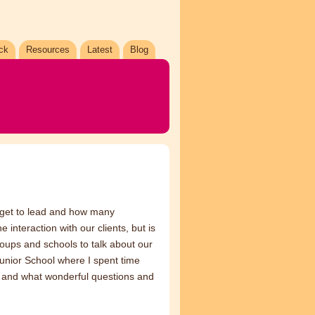
ck
Resources
Latest
Blog
I get to lead and how many
 interaction with our clients, but is
groups and schools to talk about our
 Junior School where I spent time
re and what wonderful questions and