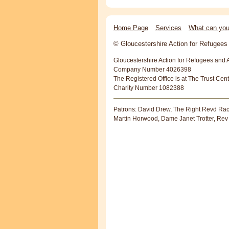
Home Page
Services
What can you
© Gloucestershire Action for Refugee
Gloucestershire Action for Refugees and 
Company Number 4026398
The Registered Office is at The Trust Cen
Charity Number 1082388
Patrons: David Drew, The Right Revd Rac
Martin Horwood, Dame Janet Trotter, Rev