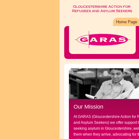
Home Page
Our Mission
At GARAS (Gloucestershire Action for
and Asylum Seekers) we offer support 
seeking asylum in Gloucestershire, w
them when they arrive, advocating for t