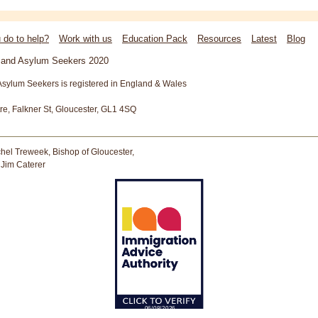
 do to help?
Work with us
Education Pack
Resources
Latest
Blog
s and Asylum Seekers 2020
Asylum Seekers is registered in England & Wales
tre, Falkner St, Gloucester, GL1 4SQ
hel Treweek, Bishop of Gloucester,
 Jim Caterer