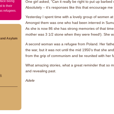
 face being
One girl asked, “Can it really be right to put up barbed
t to their
Absolutely – it’s responses like this that encourage me f
 as refugees.
Yesterday I spent time with a lovely group of women at t
Amongst them was one who had been interred in Suma
As she is now 86 she has strong memories of that time 
mother was 3 1/2 stone when they were freed!). She wa
s and Asylum
A second woman was a refugee from Poland. Her fathe
the war, but it was not until the mid 1950’s that she 
from the grip of communism and be reunited with her fa
What amazing stories, what a great reminder that so m
and revealing past.
uk
Adele