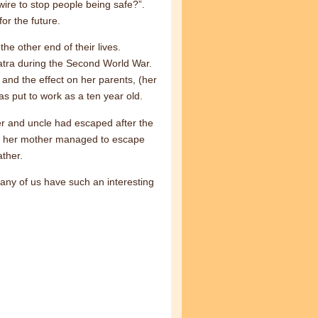
 wire to stop people being safe?”.
or the future.
he other end of their lives.
tra during the Second World War.
and the effect on her parents, (her
s put to work as a ten year old.
r and uncle had escaped after the
and her mother managed to escape
ther.
any of us have such an interesting