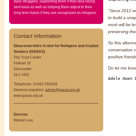
daily struggles, supporting them if they face being
sent back as well as helping them adjust to their
“Since 2012 we
long term future if they are recognised as refugees.
to build a uni
most will be br
preserving the
Contact Information
So this aftern
Gloucestershire Action for Refugees and Asylum
conversation 
Seekers (GARAS)
posItive frien
The Trust Centre
Falkner St
Do let me kno
Gloucester
GL1 4SQ
Adele Owen 
Telephone: 01452 550528
General enquiries:
admin@garas.org.uk
www.garas.org.uk
Director
Warren Lee