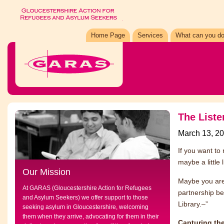
Home Page
Services
What can you do
The Liste
March 13, 2
If you want to 
maybe a little 
Our Mission
Maybe you are 
At GARAS (Gloucestershire Action for Refugees
partnership be
and Asylum Seekers) we offer support to those
Library.–”
seeking asylum in Gloucestershire, welcoming
them when they arrive, advocating for them in their
Capturing the