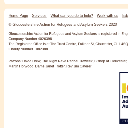
Home Page
Services
What can you do to help?
Work with us
Edu
© Gloucestershire Action for Refugees and Asylum Seekers 2020
Gloucestershire Action for Refugees and Asylum Seekers is registered in En
Company Number 4026398
The Registered Office is at The Trust Centre, Falkner St, Gloucester, GL1 4SQ
Charity Number 1082388
Patrons: David Drew, The Right Revd Rachel Treweek, Bishop of Gloucester,
Martin Horwood, Dame Janet Trotter, Rev Jim Caterer