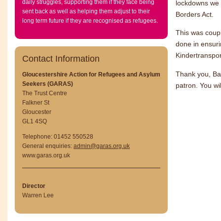
daily struggles, supporting them if they face being
lockdowns we 
sent back as well as helping them adjust to their
Borders Act.
long term future if they are recognised as refugees.
This was coupl
done in ensuri
Kindertranspor
Contact Information
Thank you, Ba
Gloucestershire Action for Refugees and Asylum
Seekers (GARAS)
patron. You wi
The Trust Centre
Falkner St
Gloucester
GL1 4SQ
Telephone: 01452 550528
General enquiries:
admin@garas.org.uk
www.garas.org.uk
Director
Warren Lee