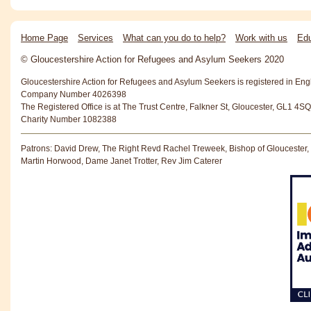
Home Page
Services
What can you do to help?
Work with us
Edu
© Gloucestershire Action for Refugees and Asylum Seekers 2020
Gloucestershire Action for Refugees and Asylum Seekers is registered in En
Company Number 4026398
The Registered Office is at The Trust Centre, Falkner St, Gloucester, GL1 4SQ
Charity Number 1082388
Patrons: David Drew, The Right Revd Rachel Treweek, Bishop of Gloucester,
Martin Horwood, Dame Janet Trotter, Rev Jim Caterer