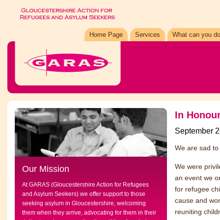
Home Page
Services
What can you do
In Honour
September 2
We are sad to 
We were privil
Our Mission
an event we o
At GARAS (Gloucestershire Action for Refugees
for refugee ch
and Asylum Seekers) we offer support to those
cause and work
seeking asylum in Gloucestershire, welcoming
reuniting chil
them when they arrive, advocating for them in their