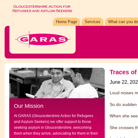
Home Page
Services
What can you do
Traces of
June 22, 20
Loud noises m
So do sudden
Our Mission
When she sees
At GARAS (Gloucestershire Action for Refugees
and Asylum Seekers) we offer support to those
She crosses th
seeking asylum in Gloucestershire, welcoming
them when they arrive, advocating for them in their