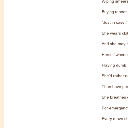
Wiping smears 
Buying tonnes 
“Just in case.”
She wears clot
And she may not
Herself whene
Playing dumb 
She’d rather n
Than have peo
She breathes 
For emergency
Every move sh