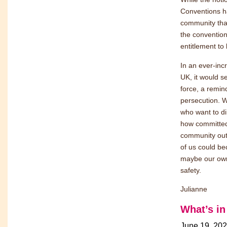
Conventions h
community that
the convention
entitlement to 
In an ever-inc
UK, it would s
force, a remin
persecution. Wh
who want to di
how committed
community out 
of us could be
maybe our own 
safety.
Julianne
What’s i
June 19, 20