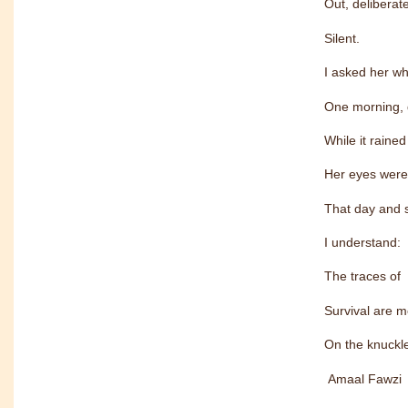
Out, delibera
Silent.
I asked her wh
One morning, 
While it rained
Her eyes were
That day and s
I understand:
The traces of
Survival are m
On the knuckle
Amaal Fawzi