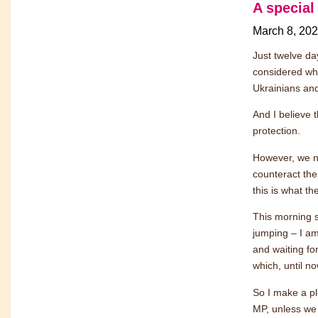
A special
March 8, 20
Just twelve da
considered wha
Ukrainians an
And I believe t
protection.
However, we ne
counteract the
this is what th
This morning 
jumping – I a
and waiting for
which, until no
So I make a ple
MP, unless we d