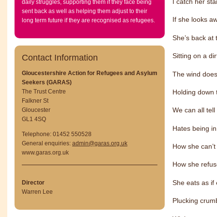
I catch her st
daily struggles, supporting them if they face being
sent back as well as helping them adjust to their
If she looks a
long term future if they are recognised as refugees.
She’s back at
Sitting on a di
Contact Information
Gloucestershire Action for Refugees and Asylum
The wind doesn
Seekers (GARAS)
Holding down t
The Trust Centre
Falkner St
We can all tel
Gloucester
GL1 4SQ
Hates being in
Telephone: 01452 550528
General enquiries:
admin@garas.org.uk
How she can’t 
www.garas.org.uk
How she refuse
She eats as if
Director
Warren Lee
Plucking crumb