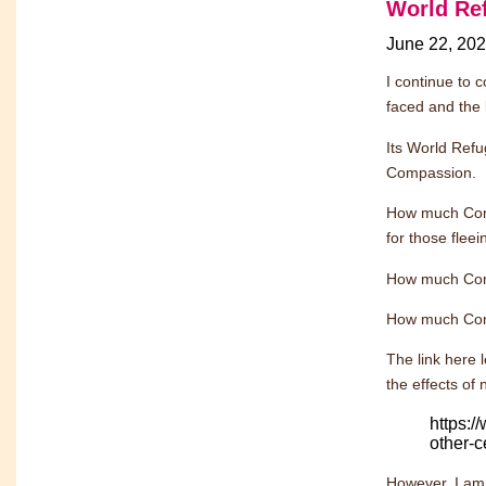
World Re
June 22, 20
I continue to c
faced and the 
Its World Refu
Compassion.
How much Comp
for those fleei
How much Comp
How much Comp
The link here 
the effects of 
https:
other-c
However, I am 