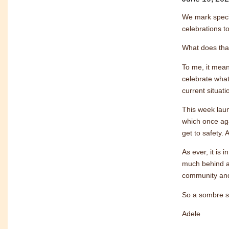
We mark speci
celebrations t
What does tha
To me, it mean
celebrate what
current situati
This week laun
which once aga
get to safety.
As ever, it is
much behind a
community and 
So a sombre st
Adele