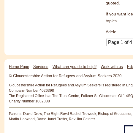
quoted.
If you want i
topics.
Adele
Page 1 of 4
Home Page
Services
What can you do to help?
Work with us
Edu
© Gloucestershire Action for Refugees and Asylum Seekers 2020
Gloucestershire Action for Refugees and Asylum Seekers is registered in En
Company Number 4026398
The Registered Office is at The Trust Centre, Falkner St, Gloucester, GL1 4SQ
Charity Number 1082388
Patrons: David Drew, The Right Revd Rachel Treweek, Bishop of Gloucester,
Martin Horwood, Dame Janet Trotter, Rev Jim Caterer