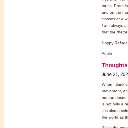
much. From lar
and on the fron
classes or a w
I am always a
that the rheto
Happy Refuge
Adele
Thoughts
June 21, 20
When I think o
movement, and
human desire 
is not only a 
it is also a c
the world as th
While the noti