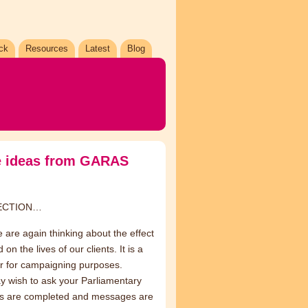
ck
Resources
Latest
Blog
me ideas from GARAS
LECTION…
are again thinking about the effect
 the lives of our clients. It is a
r for campaigning purposes.
y wish to ask your Parliamentary
os are completed and messages are