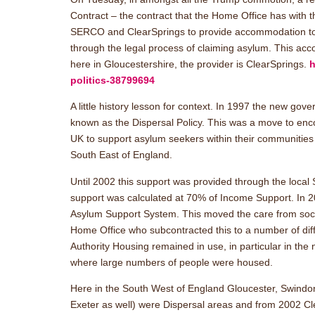
Contract – the contract that the Home Office has with 
SERCO and ClearSprings to provide accommodation to 
through the legal process of claiming asylum. This ac
here in Gloucestershire, the provider is ClearSprings.
h
politics-38799694
A little history lesson for context. In 1997 the new go
known as the Dispersal Policy. This was a move to enco
UK to support asylum seekers within their communities
South East of England.
Until 2002 this support was provided through the local 
support was calculated at 70% of Income Support. In 
Asylum Support System. This moved the care from social
Home Office who subcontracted this to a number of diff
Authority Housing remained in use, in particular in the
where large numbers of people were housed.
Here in the South West of England Gloucester, Swindon,
Exeter as well) were Dispersal areas and from 2002 Cl