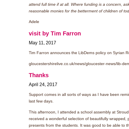
attend full time if at all. Where funding is a concern, 
reasonable monies for the betterment of children of to
Adele
visit by Tim Farron
May 11, 2017
Tim Farron announces the LibDems policy on Syrian 
gloucestershirelive.co.uk/news/gloucester-news/lib-d
Thanks
April 24, 2017
Support comes in all sorts of ways as I have been remi
last few days.
This afternoon, I attended a school assembly at Strou
received a wonderful selection of beautifully wrapped
presents from the students. It was good to be able to t