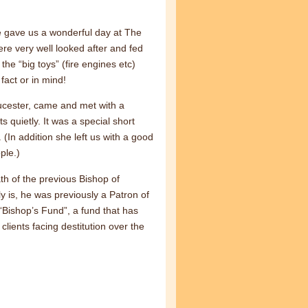
e gave us a wonderful day at The
re very well looked after and fed
 the “big toys” (fire engines etc)
fact or in mind!
ucester, came and met with a
quietly. It was a special short
 (In addition she left us with a good
ple.)
h of the previous Bishop of
 is, he was previously a Patron of
“Bishop’s Fund”, a fund that has
lients facing destitution over the