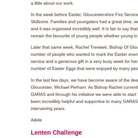
a little about our work.
In the week before Easter, Gloucestershire Fire Servic
Skillzone. Families and youngsters had a great time, we
and it was organised incredibly well. It is fair to say that
remain the favourite of young people whether young in 
Later that same week, Rachel Treweek, Bishop Of Glo
number of people who wanted to mark the Easter events 
service and a generous gift in a very busy week for her.
number of Easter Eggs that were enjoyed by many peo
In the last few days, we have become aware of the deat
Gloucester, Michael Perham. As Bishop Rachel currently
GARAS and through his initiative we were able to start 
been incredibly helpful and supportive to many GARAS c
intervening years.
Adele
Lenten Challenge