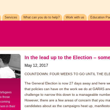
Services
What can you do to help?
Work with us
Education Pa
In the lead up to the Election – so
May 12, 2017
COUNTDOWN: FOUR WEEKS TO GO UNTIL THE E
The General Election is now 27 days away and here we 
that policies can have on the work we do at GARAS and on
 Refugees
challenge to narrow this down to a manageable numbe
to those
However, there are a few areas of concern that you ma
elcoming
candidates about as the campaigns heat up, manifest
hem in their