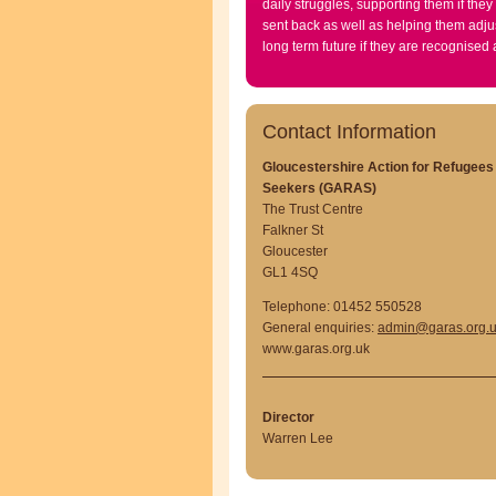
daily struggles, supporting them if they
sent back as well as helping them adjus
long term future if they are recognised
Contact Information
Gloucestershire Action for Refugee
Seekers (GARAS)
The Trust Centre
Falkner St
Gloucester
GL1 4SQ
Telephone: 01452 550528
General enquiries:
admin@garas.org.
www.garas.org.uk
Director
Warren Lee