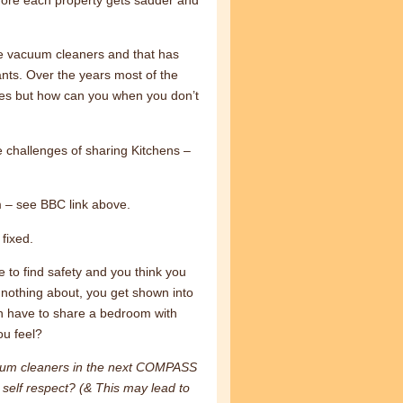
de vacuum cleaners and that has
ants. Over the years most of the
omes but how can you when you don’t
 challenges of sharing Kitchens –
m – see BBC link above.
fixed.
 to find safety and you think you
w nothing about, you get shown into
n have to share a bedroom with
u feel?
cuum cleaners in the next COMPASS
self respect? (& This may lead to