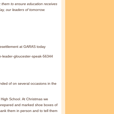
ask them to ensure education receives
day, our leaders of tomorrow.
Resettlement at GARAS today
em-leader-gloucester-speak-56344
nded of on several occasions in the
d High School. At Christmas we
, prepared and marked shoe boxes of
hank them in person and to tell them