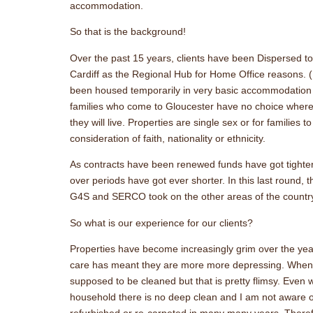
accommodation.
So that is the background!
Over the past 15 years, clients have been Dispersed t
Cardiff as the Regional Hub for Home Office reasons. (P
been housed temporarily in very basic accommodation i
families who come to Gloucester have no choice where
they will live. Properties are single sex or for families 
consideration of faith, nationality or ethnicity.
As contracts have been renewed funds have got tighte
over periods have got ever shorter. In this last round, t
G4S and SERCO took on the other areas of the countr
So what is our experience for our clients?
Properties have become increasingly grim over the year
care has meant they are more more depressing. When 
supposed to be cleaned but that is pretty flimsy. Even
household there is no deep clean and I am not aware o
refurbished or re-carpeted in many many years. There