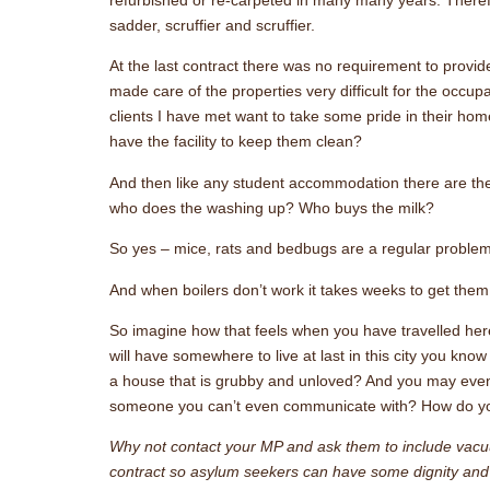
sadder, scruffier and scruffier.
At the last contract there was no requirement to provi
made care of the properties very difficult for the occup
clients I have met want to take some pride in their h
have the facility to keep them clean?
And then like any student accommodation there are the
who does the washing up? Who buys the milk?
So yes – mice, rats and bedbugs are a regular proble
And when boilers don’t work it takes weeks to get them 
So imagine how that feels when you have travelled here
will have somewhere to live at last in this city you kno
a house that is grubby and unloved? And you may eve
someone you can’t even communicate with? How do yo
Why not contact your MP and ask them to include va
contract so asylum seekers can have some dignity and 