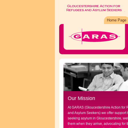
Home Page
Our Mission
At GARAS (Gloucestershire Action for
and Asylum Seekers) we offer support 
seeking asylum in Gloucestershire, w
them when they arrive, advocating for t