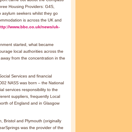
three Housing Providers: G4S,
asylum seekers whilst they go
commodation is across the UK and
ttp://www.bbc.co.uk/news/uk-
vernment started, what became
urage local authorities across the
 away from the concentration in the
Social Services and financial
2002 NASS was born – the National
 services responsibility to the
erent suppliers, frequently Local
 north of England and in Glasgow
 Bristol and Plymouth (originally
earSprings was the provider of the