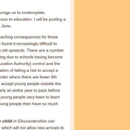
urage us to contemplate,
ss to education. I will be posting a
h June.
ar reaching consequences for those
ound it increasingly difficult to
rs old upwards. There are a number
aking due to schools having become
cation Authority) control and the
tion of taking a risk to accept a
der where there are fewer 6th
 accept young people outside the
arly an entire year to pass before
of young people very keen to learn
 young people then have so much
y child
in Gloucestershire can
hich will not allow new arrivals to