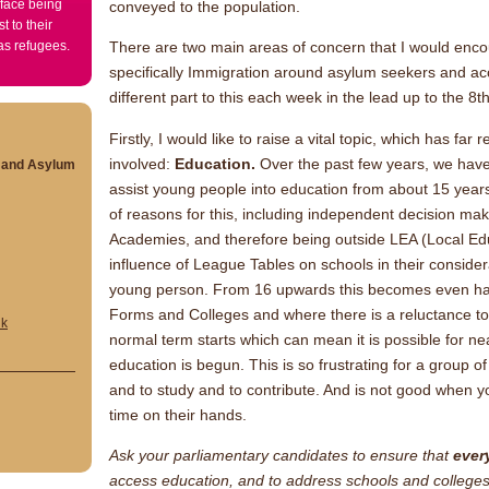
 face being
conveyed to the population.
t to their
 as refugees.
There are two main areas of concern that I would enco
specifically Immigration around asylum seekers and acce
different part to this each week in the lead up to the 8t
Firstly, I would like to raise a vital topic, which has f
involved:
Education.
Over the past few years, we have f
s and Asylum
assist young people into education from about 15 yea
of reasons for this, including independent decision m
Academies, and therefore being outside LEA (Local Edu
influence of League Tables on schools in their considera
young person. From 16 upwards this becomes even har
Forms and Colleges and where there is a reluctance to
uk
normal term starts which can mean it is possible for ne
education is begun. This is so frustrating for a group 
and to study and to contribute. And is not good when
time on their hands.
Ask your parliamentary candidates to ensure that
ever
access education, and to address schools and colleges w