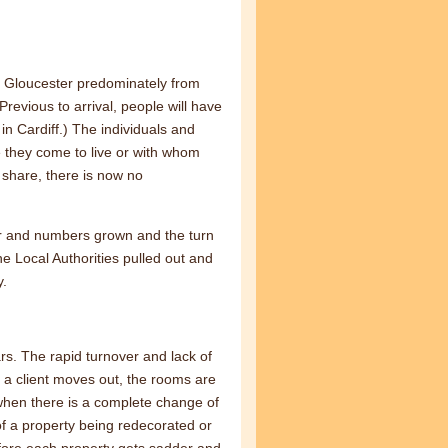
o Gloucester predominately from
revious to arrival, people will have
n Cardiff.) The individuals and
 they come to live or with whom
to share, there is now no
r and numbers grown and the turn
he Local Authorities pulled out and
y.
s. The rapid turnover and lack of
a client moves out, the rooms are
 when there is a complete change of
f a property being redecorated or
fore each property gets sadder and