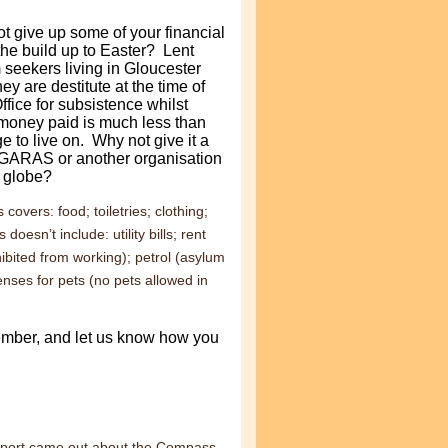
t give up some of your financial
the build up to Easter?
Lent
seekers living in Gloucester
ey are destitute at the time of
ffice for subsistence whilst
 money paid is much less than
e to live on. Why not give it a
o GARAS or another organisation
e globe?
covers: food; toiletries; clothing;
esn’t include: utility bills; rent
bited from working); petrol (asylum
enses for pets (no pets allowed in
member, and let us know how you
eport came out about the Compass