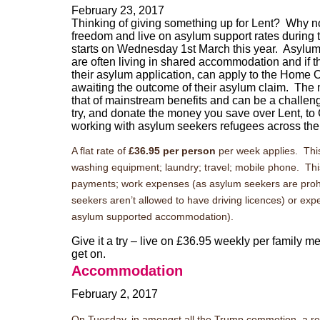
February 23, 2017
Thinking of giving something up for Lent? Why no
freedom and live on asylum support rates during 
starts on Wednesday 1st March this year.
Asylum 
are often living in shared accommodation and if th
their asylum application, can apply to the Home O
awaiting the outcome of their asylum claim. The
that of mainstream benefits and can be a challeng
try, and donate the money you save over Lent, t
working with asylum seekers refugees across th
A flat rate of
£36.95 per person
per week applies. This 
washing equipment; laundry; travel; mobile phone. This do
payments; work expenses (as asylum seekers are prohi
seekers aren’t allowed to have driving licences) or exp
asylum supported accommodation).
Give it a try – live on £36.95 weekly per family 
get on.
Accommodation
February 2, 2017
On Tuesday, in amongst all the Trump commotion, a r