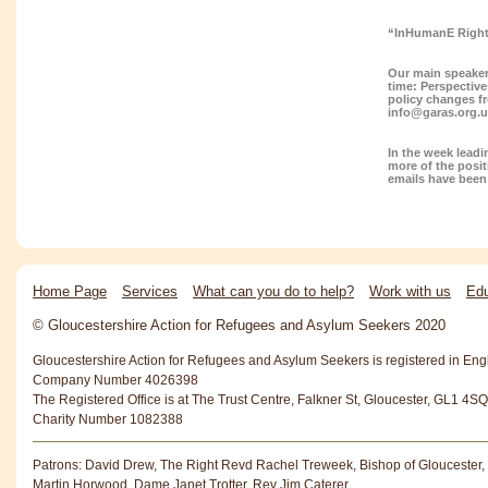
“InHumanE Right
Our main speaker 
time: Perspective
policy changes f
info@garas.org.
In the week lead
more of the posit
emails have been 
Home Page
Services
What can you do to help?
Work with us
Edu
© Gloucestershire Action for Refugees and Asylum Seekers 2020
Gloucestershire Action for Refugees and Asylum Seekers is registered in En
Company Number 4026398
The Registered Office is at The Trust Centre, Falkner St, Gloucester, GL1 4SQ
Charity Number 1082388
Patrons: David Drew, The Right Revd Rachel Treweek, Bishop of Gloucester,
Martin Horwood, Dame Janet Trotter, Rev Jim Caterer