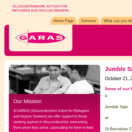
Home Page
Services
What can you do
Jumble S
October 21, 
Some of our 
a
Our Mission
Jumble Sale
At GARAS (Gloucestershire Action for Refugees
and Asylum Seekers) we offer support to those
at
seeking asylum in Gloucestershire, welcoming
them when they arrive, advocating for them in their
St Barnabas C