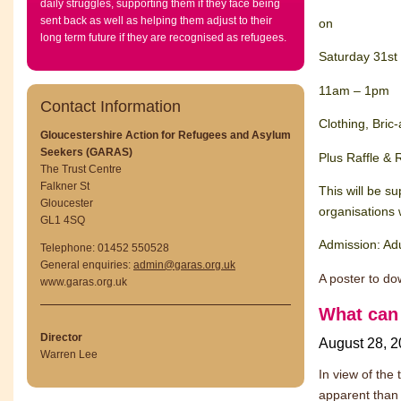
daily struggles, supporting them if they face being
sent back as well as helping them adjust to their
on
long term future if they are recognised as refugees.
Saturday 31st
11am – 1pm
Contact Information
Clothing, Bric
Gloucestershire Action for Refugees and Asylum
Seekers (GARAS)
Plus Raffle &
The Trust Centre
Falkner St
This will be s
Gloucester
organisations
GL1 4SQ
Admission: Ad
Telephone: 01452 550528
General enquiries:
admin@garas.org.uk
A poster to do
www.garas.org.uk
What can 
Director
August 28, 
Warren Lee
In view of the
apparent than