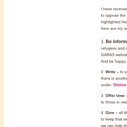
I have receive
to oppose the 
highlighted he
here are my s
1.
Be infor
refugees and a
GARAS website,
And be happy t
2.
Write –
to 
there is anoth
under
‘Online
3.
Offer time
to those in ne
4.
Give –
all 
to keep that w
we can help th