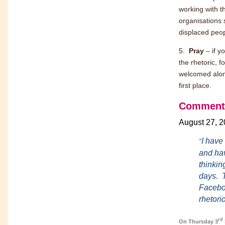
working with t
organisations
displaced peopl
5.
Pray
– if y
the rhetoric, f
welcomed along
first place.
Comment
August 27, 
I have
“
and ha
thinkin
days. T
Faceboo
rhetori
rd
On Thursday 3