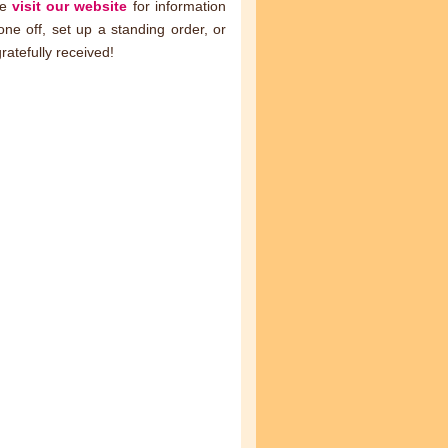
se
visit our website
for information
ne off, set up a standing order, or
ratefully received!