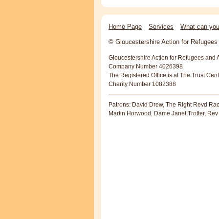
Home Page
Services
What can you
© Gloucestershire Action for Refugee
Gloucestershire Action for Refugees and 
Company Number 4026398
The Registered Office is at The Trust Cen
Charity Number 1082388
Patrons: David Drew, The Right Revd Rac
Martin Horwood, Dame Janet Trotter, Rev