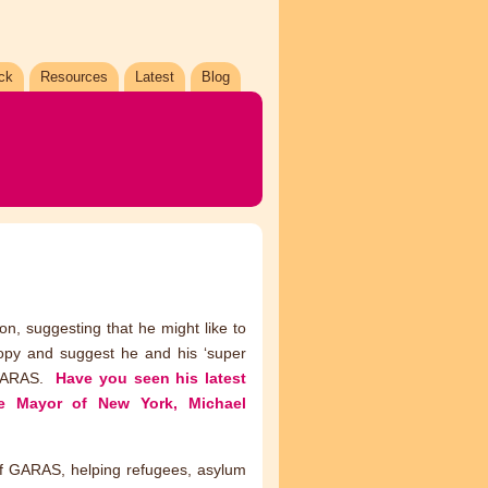
ck
Resources
Latest
Blog
on, suggesting that he might like to
ropy and suggest he and his ‘super
o GARAS.
Have you seen his latest
he Mayor of New York, Michael
 of GARAS, helping refugees, asylum