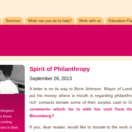
Services
What can you do to help?
Work with us
Education Pa
Spirit of Philanthropy
September 26, 2013
A letter is on its way to Boris Johnson, Mayor of Lond
put his money where is mouth is regarding philanth
rich’ contacts donate some of their surplus cash t
comments which tie in with his visit from t
 Refugees
Bloomberg?
to those
elcoming
If you, dear reader, would like to donate to the work
hem in their