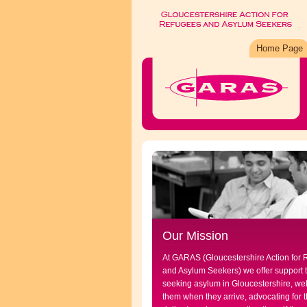
Home Page
Our Mission
At GARAS (Gloucestershire Action for
and Asylum Seekers) we offer support 
seeking asylum in Gloucestershire, w
them when they arrive, advocating for t