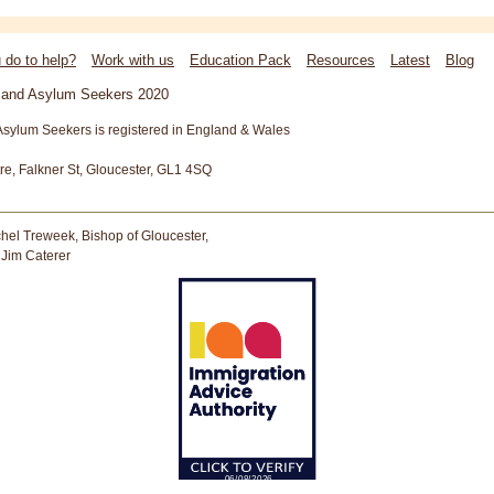
 do to help?
Work with us
Education Pack
Resources
Latest
Blog
s and Asylum Seekers 2020
Asylum Seekers is registered in England & Wales
tre, Falkner St, Gloucester, GL1 4SQ
hel Treweek, Bishop of Gloucester,
 Jim Caterer