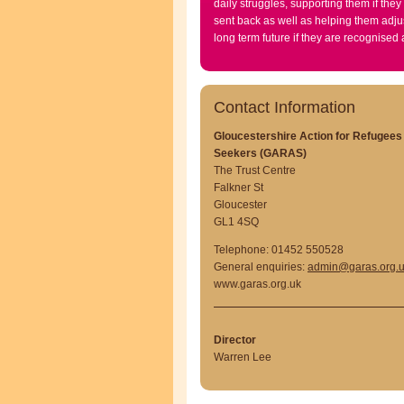
daily struggles, supporting them if they
sent back as well as helping them adjus
long term future if they are recognised
Contact Information
Gloucestershire Action for Refugee
Seekers (GARAS)
The Trust Centre
Falkner St
Gloucester
GL1 4SQ
Telephone: 01452 550528
General enquiries:
admin@garas.org.
www.garas.org.uk
Director
Warren Lee