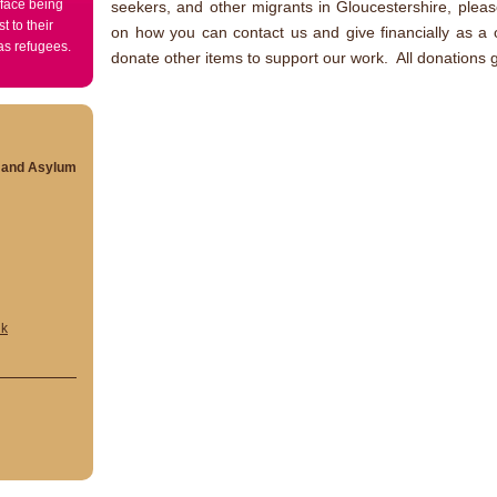
 face being
seekers, and other migrants in Gloucestershire, plea
t to their
on how you can contact us and give financially as a o
 as refugees.
donate other items to support our work. All donations g
s and Asylum
uk