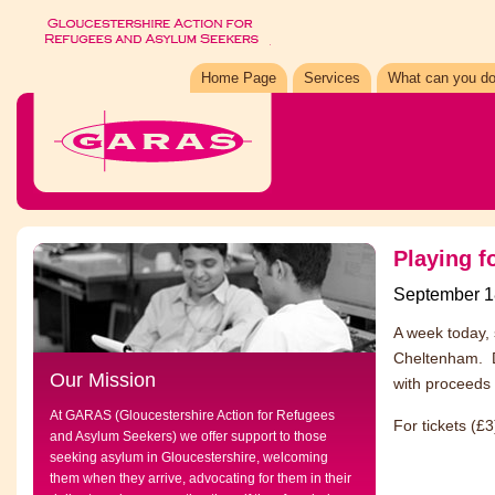
Home Page
Services
What can you do
Playing f
September 1
A week today, 
Cheltenham. D
Our Mission
with proceeds 
At GARAS (Gloucestershire Action for Refugees
For tickets (£
and Asylum Seekers) we offer support to those
seeking asylum in Gloucestershire, welcoming
them when they arrive, advocating for them in their