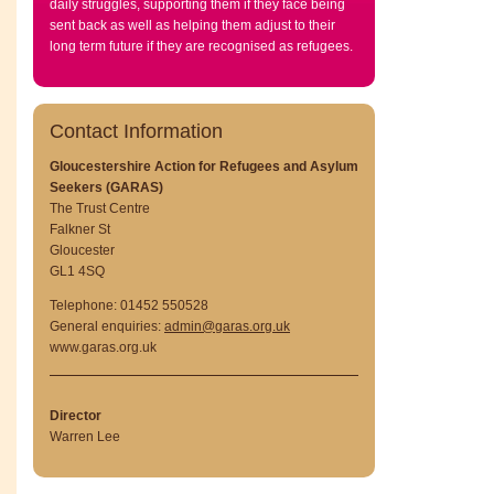
daily struggles, supporting them if they face being
sent back as well as helping them adjust to their
long term future if they are recognised as refugees.
Contact Information
Gloucestershire Action for Refugees and Asylum
Seekers (GARAS)
The Trust Centre
Falkner St
Gloucester
GL1 4SQ
Telephone: 01452 550528
General enquiries:
admin@garas.org.uk
www.garas.org.uk
Director
Warren Lee