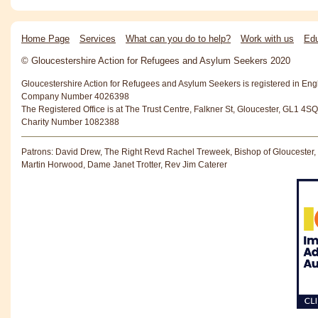
Home Page
Services
What can you do to help?
Work with us
Edu
© Gloucestershire Action for Refugees and Asylum Seekers 2020
Gloucestershire Action for Refugees and Asylum Seekers is registered in En
Company Number 4026398
The Registered Office is at The Trust Centre, Falkner St, Gloucester, GL1 4SQ
Charity Number 1082388
Patrons: David Drew, The Right Revd Rachel Treweek, Bishop of Gloucester,
Martin Horwood, Dame Janet Trotter, Rev Jim Caterer