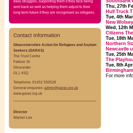
Southbank 
daily struggles, supporting them if they face being
Thu, 27th F
sent back as well as helping them adjust to their
Hull Truck T
long term future if they are recognised as refugees.
Tue, 4th Mar
New Wolsey 
Wed, 12th M
Citizens Th
Contact Information
Tue, 18th M
Northern St
Gloucestershire Action for Refugees and Asylum
Newcastle 
Seekers (GARAS)
Tue, 25th M
The Trust Centre
The Playhou
Falkner St
Tue, 8th Apr
Gloucester
Birmingham
GL1 4SQ
For more inf
Telephone: 01452 550528
General enquiries:
admin@garas.org.uk
www.garas.org.uk
Director
Warren Lee