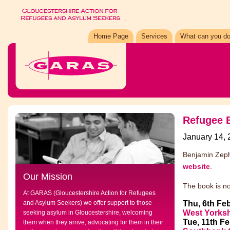
Home Page
Services
What can you do
Refugee B
January 14,
Benjamin Zeph
website
.
Our Mission
The book is no
At GARAS (Gloucestershire Action for Refugees
and Asylum Seekers) we offer support to those
Thu, 6th Feb
West Yorksh
seeking asylum in Gloucestershire, welcoming
Tue, 11th F
them when they arrive, advocating for them in their