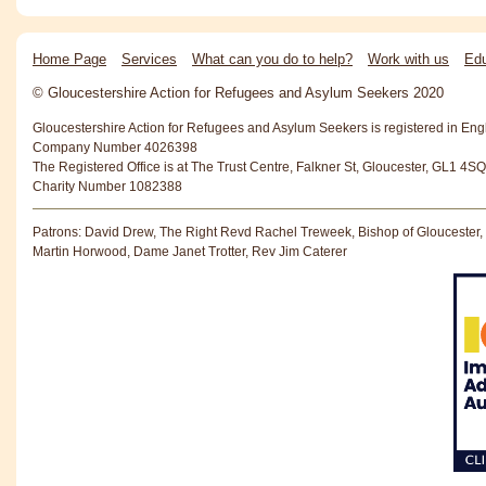
Home Page
Services
What can you do to help?
Work with us
Edu
© Gloucestershire Action for Refugees and Asylum Seekers 2020
Gloucestershire Action for Refugees and Asylum Seekers is registered in En
Company Number 4026398
The Registered Office is at The Trust Centre, Falkner St, Gloucester, GL1 4SQ
Charity Number 1082388
Patrons: David Drew, The Right Revd Rachel Treweek, Bishop of Gloucester,
Martin Horwood, Dame Janet Trotter, Rev Jim Caterer