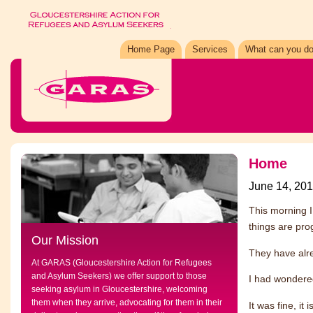
Home Page
Services
What can you do
Home
June 14, 20
This morning 
things are pro
Our Mission
They have alr
At GARAS (Gloucestershire Action for Refugees
and Asylum Seekers) we offer support to those
I had wondered
seeking asylum in Gloucestershire, welcoming
them when they arrive, advocating for them in their
It was fine, it i