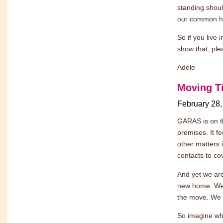
standing shoul
our common hu
So if you live 
show that, ple
Adele
Moving T
February 28,
GARAS is on th
premises. It fe
other matters 
contacts to co
And yet we are
new home. We 
the move. We h
So imagine wha