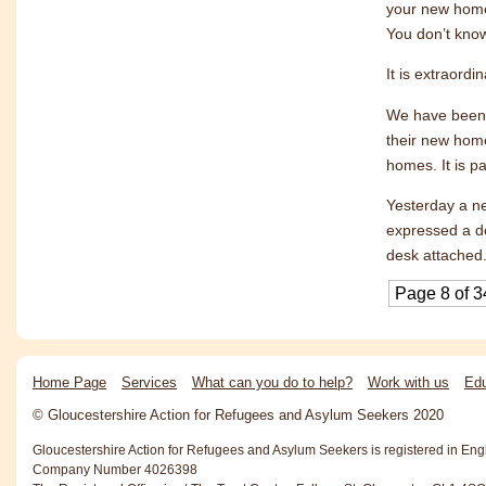
your new home
You don’t know
It is extraord
We have been w
their new home
homes. It is p
Yesterday a n
expressed a de
desk attached.
Page 8 of 3
Home Page
Services
What can you do to help?
Work with us
Edu
© Gloucestershire Action for Refugees and Asylum Seekers 2020
Gloucestershire Action for Refugees and Asylum Seekers is registered in En
Company Number 4026398