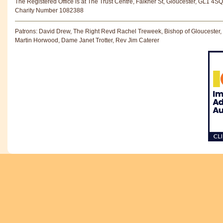
The Registered Office is at The Trust Centre, Falkner St, Gloucester, GL1 4SQ
Charity Number 1082388
Patrons: David Drew, The Right Revd Rachel Treweek, Bishop of Gloucester,
Martin Horwood, Dame Janet Trotter, Rev Jim Caterer