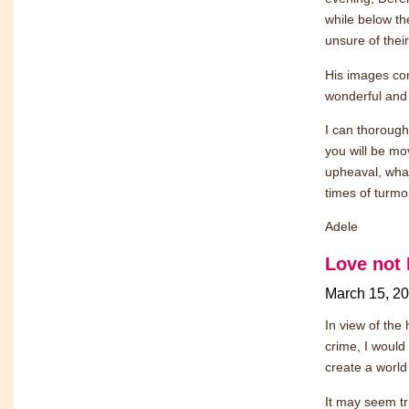
while below th
unsure of their
His images comb
wonderful and
I can thorough
you will be mo
upheaval, what
times of turmo
Adele
Love not 
March 15, 2
In view of the
crime, I would
create a world
It may seem tri