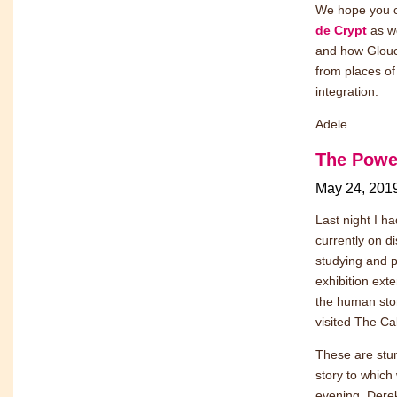
We hope you ca
de Crypt
as we
and how Glouce
from places of
integration.
Adele
The Power
May 24, 201
Last night I h
currently on d
studying and p
exhibition exte
the human sto
visited The Cal
These are stun
story to which
evening, Derek