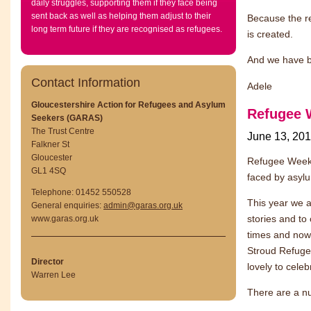
daily struggles, supporting them if they face being
sent back as well as helping them adjust to their
Because the re
long term future if they are recognised as refugees.
is created.
And we have be
Contact Information
Adele
Gloucestershire Action for Refugees and Asylum
Refugee 
Seekers (GARAS)
The Trust Centre
June 13, 20
Falkner St
Gloucester
Refugee Week 
GL1 4SQ
faced by asylu
Telephone: 01452 550528
This year we a
General enquiries:
admin@garas.org.uk
stories and to
www.garas.org.uk
times and now
Stroud Refugee
Director
lovely to cele
Warren Lee
There are a n